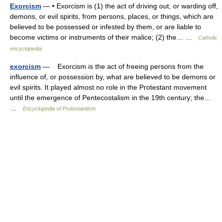
Exorcism
— • Exorcism is (1) the act of driving out, or warding off,
demons, or evil spirits, from persons, places, or things, which are
believed to be possessed or infested by them, or are liable to
become victims or instruments of their malice; (2) the… …
Catholic
encyclopedia
exorcism
— Exorcism is the act of freeing persons from the
influence of, or possession by, what are believed to be demons or
evil spirits. It played almost no role in the Protestant movement
until the emergence of Pentecostalism in the 19th century; the…
…
Encyclopedia of Protestantism