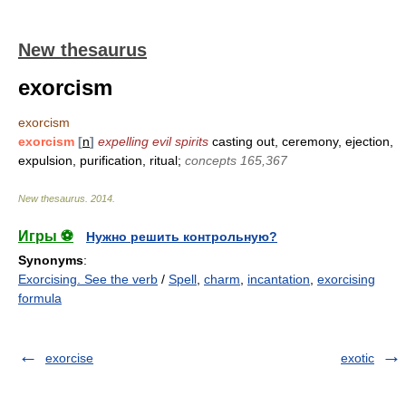
New thesaurus
exorcism
exorcism
exorcism
[
n
]
expelling evil spirits
casting out, ceremony, ejection,
expulsion, purification, ritual;
concepts 165,367
New thesaurus
.
2014
.
Игры ⚽
Нужно решить контрольную?
Synonyms
:
Exorcising. See the verb
/
Spell
,
charm
,
incantation
,
exorcising
formula
exorcise
exotic