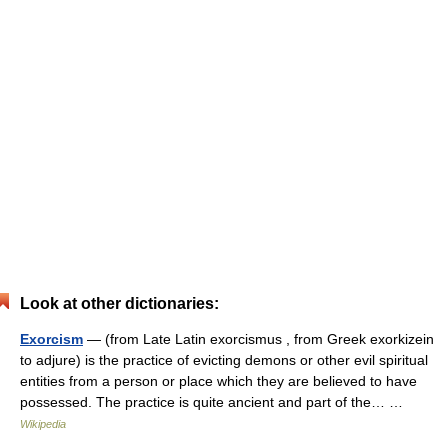
Look at other dictionaries:
Exorcism
— (from Late Latin exorcismus , from Greek exorkizein
to adjure) is the practice of evicting demons or other evil spiritual
entities from a person or place which they are believed to have
possessed. The practice is quite ancient and part of the… …
Wikipedia