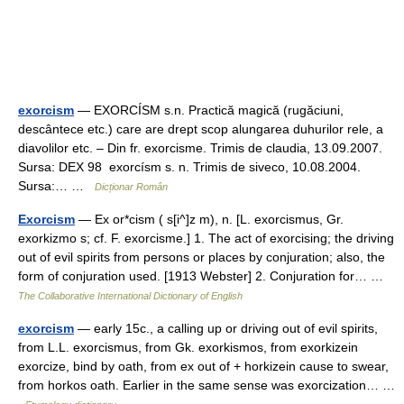
exorcism
— EXORCÍSM s.n. Practică magică (rugăciuni,
descântece etc.) care are drept scop alungarea duhurilor rele, a
diavolilor etc. – Din fr. exorcisme. Trimis de claudia, 13.09.2007.
Sursa: DEX 98 exorcísm s. n. Trimis de siveco, 10.08.2004.
Sursa:… …
Dicționar Român
Exorcism
— Ex or*cism ( s[i^]z m), n. [L. exorcismus, Gr.
exorkizmo s; cf. F. exorcisme.] 1. The act of exorcising; the driving
out of evil spirits from persons or places by conjuration; also, the
form of conjuration used. [1913 Webster] 2. Conjuration for… …
The Collaborative International Dictionary of English
exorcism
— early 15c., a calling up or driving out of evil spirits,
from L.L. exorcismus, from Gk. exorkismos, from exorkizein
exorcize, bind by oath, from ex out of + horkizein cause to swear,
from horkos oath. Earlier in the same sense was exorcization… …