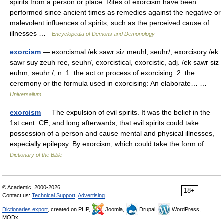
spirits from a person or place. Rites of exorcism have been
performed since ancient times as remedies against the negative or
malevolent influences of spirits, such as the perceived cause of
illnesses …
Encyclopedia of Demons and Demonology
exorcism
— exorcismal /ek sawr siz meuhl, seuhr/, exorcisory /ek
sawr suy zeuh ree, seuhr/, exorcistical, exorcistic, adj. /ek sawr siz
euhm, seuhr /, n. 1. the act or process of exorcising. 2. the
ceremony or the formula used in exorcising: An elaborate… …
Universalium
exorcism
— The expulsion of evil spirits. It was the belief in the
1st cent. CE, and long afterwards, that evil spirits could take
possession of a person and cause mental and physical illnesses,
especially epilepsy. By exorcism, which could take the form of …
Dictionary of the Bible
© Academic, 2000-2026
18+
Contact us:
Technical Support
,
Advertising
Dictionaries export
, created on PHP,
Joomla,
Drupal,
WordPress,
MODx.