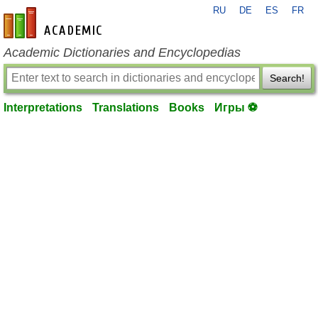
RU
DE
ES
FR
en-academic.com
Academic Dictionaries and Encyclopedias
Search!
Interpretations
Translations
Books
Игры ⚽