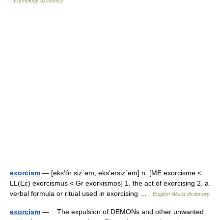
Etymology dictionary
exorcism
— [eks′ôr siz΄əm, eks′ərsiz΄əm] n. [ME exorcisme <
LL(Ec) exorcismus < Gr exorkismos] 1. the act of exorcising 2. a
verbal formula or ritual used in exorcising …
English World dictionary
exorcism
— The expulsion of DEMONs and other unwanted